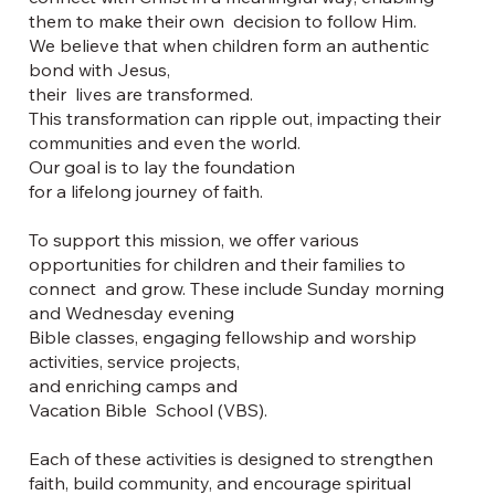
them to make their own decision to follow Him.
We believe that when children form an authentic
bond with Jesus,
their lives are transformed.
This transformation can ripple out, impacting their
communities and even the world.
Our goal is to lay the foundation
for a lifelong journey of faith.
To support this mission, we offer various
opportunities for children and their families to
connect and grow. These include Sunday morning
and Wednesday evening
Bible classes, engaging fellowship and worship
activities, service projects,
and enriching camps and
Vacation Bible School (VBS).
Each of these activities is designed to strengthen
faith, build community, and encourage spiritual