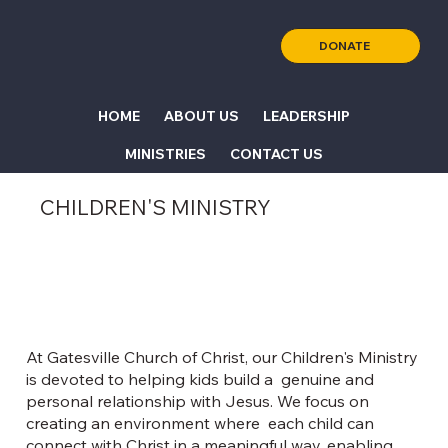
DONATE
HOME
ABOUT US
LEADERSHIP
MINISTRIES
CONTACT US
CHILDREN'S MINISTRY
At Gatesville Church of Christ, our Children's Ministry
is devoted to helping kids build a genuine and
personal relationship with Jesus. We focus on
creating an environment where each child can
connect with Christ in a meaningful way, enabling