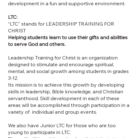
development in a fun and supportive environment.
LTC:
“LTC” stands for LEADERSHIP TRAINING FOR
CHRIST
Helping students learn to use their gifts and abilities
to serve God and others.
Leadership Training for Christ is an organization
designed to stimulate and encourage spiritual,
mental, and social growth among students in grades
3-12.
Its mission is to achieve this growth by developing
skills in leadership, Bible knowledge, and Christian
servanthood. Skill development in each of these
areas will be accomplished through participation in a
variety of individual and group events.
We also have Junior LTC for those who are too
young to participate in LTC.