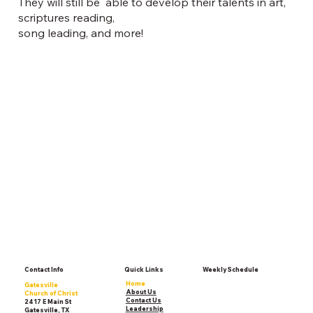
They will still be able to develop their talents in art,
scriptures reading,
song leading, and more!
Contact Info
Quick Links
Weekly Schedule
Home
Gatesville
About Us
Church of Christ
Contact Us
2417 E Main St
Leadership
Gatesville, TX